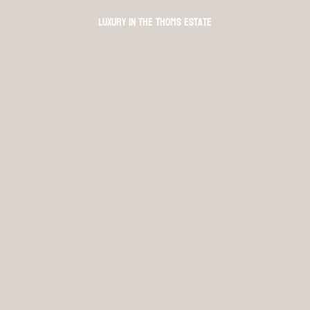
Luxury in The Thoms Estate