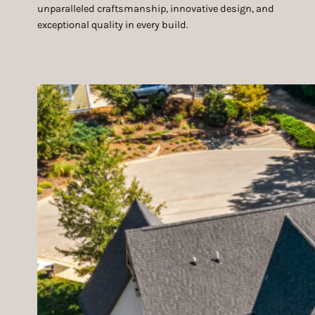
unparalleled craftsmanship, innovative design, and
exceptional quality in every build.