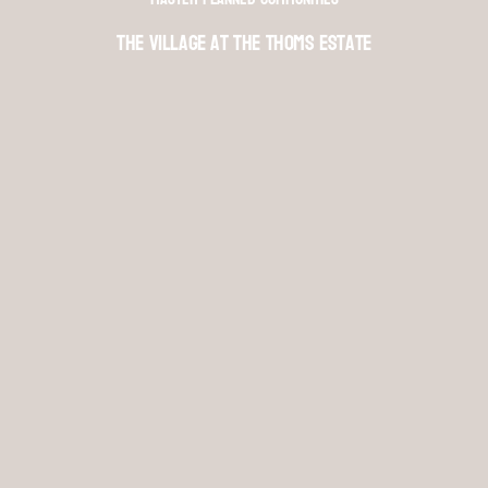
The Village at The Thoms Estate