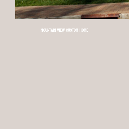
Mountain View Custom Home