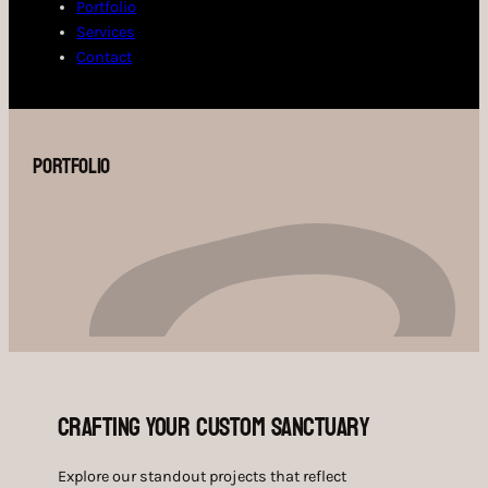
Portfolio
Services
Contact
Portfolio
Crafting Your Custom Sanctuary
Explore our standout projects that reflect