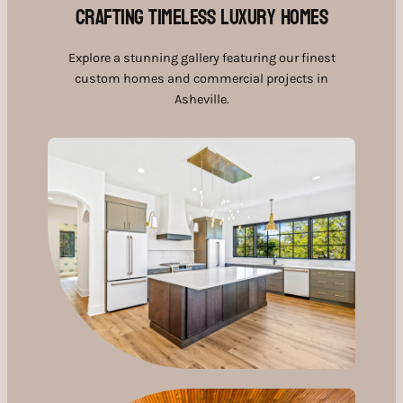
Crafting Timeless Luxury Homes
Explore a stunning gallery featuring our finest
custom homes and commercial projects in
Asheville.