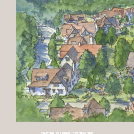
Master Planned Communities