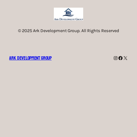
© 2025 Ark Development Group. All Rights Reserved
Ark Development Group
Instagram
Faceboo
X